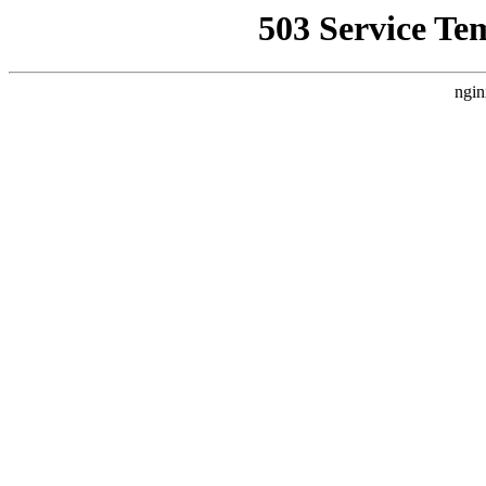
503 Service Te
ngin